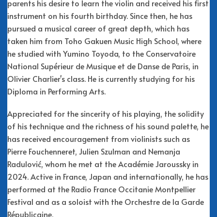
parents his desire to learn the violin and received his first
instrument on his fourth birthday. Since then, he has
pursued a musical career of great depth, which has
taken him from Toho Gakuen Music High School, where
he studied with Yumino Toyoda, to the Conservatoire
National Supérieur de Musique et de Danse de Paris, in
Olivier Charlier's class. He is currently studying for his
Diploma in Performing Arts.
Appreciated for the sincerity of his playing, the solidity
of his technique and the richness of his sound palette, he
has received encouragement from violinists such as
Pierre Fouchenneret, Julien Szulman and Nemanja
Radulović, whom he met at the Académie Jaroussky in
2024. Active in France, Japan and internationally, he has
performed at the Radio France Occitanie Montpellier
Festival and as a soloist with the Orchestre de la Garde
Républicaine.