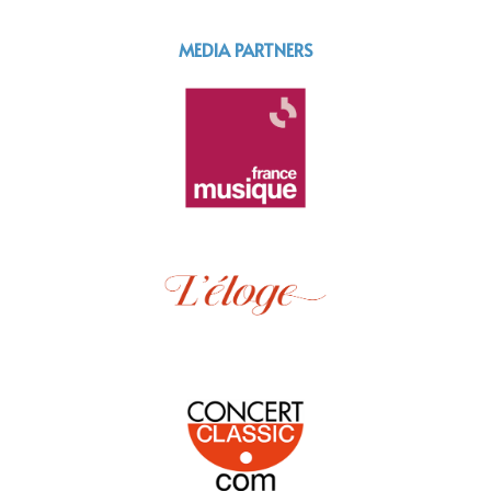
MEDIA PARTNERS