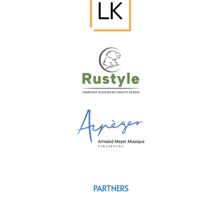
PARTNERS