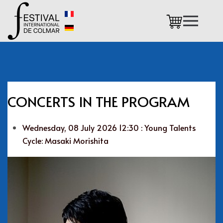
Skip to main content
CONCERTS IN THE PROGRAM
Wednesday, 08 July 2026 12:30 : Young Talents
Cycle: Masaki Morishita