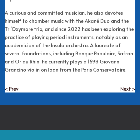
A curious and committed musician, he also devotes
himself to chamber music with the Akané Duo and the
Tri'Oxymore trio, and since 2022 has been exploring the
practice of playing period instruments, notably as an
academician of the Insula orchestra. A laureate of
several foundations, including Banque Populaire, Safran
and Or du Rhin, he currently plays a 1698 Giovanni
Grancino violin on loan from the Paris Conservatoire.
< Prev
Next >