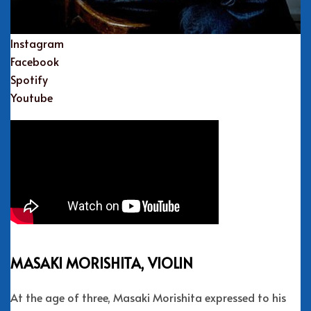
Instagram
Facebook
Spotify
Youtube
MASAKI MORISHITA, VIOLIN
At the age of three, Masaki Morishita expressed to his