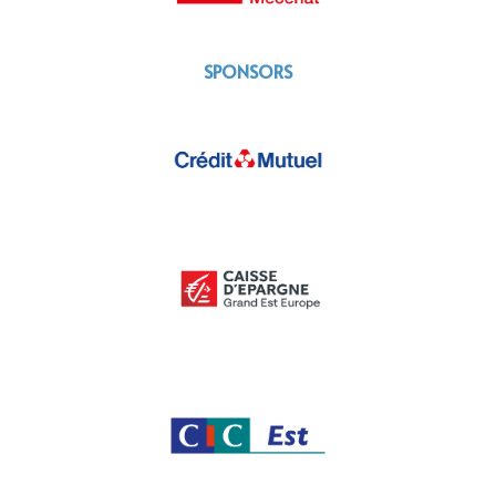
SPONSORS