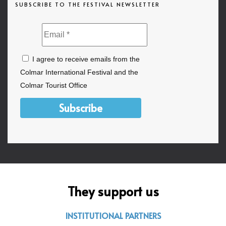
SUBSCRIBE TO THE FESTIVAL NEWSLETTER
I agree to receive emails from the
Colmar International Festival and the
Colmar Tourist Office
Subscribe
They support us
INSTITUTIONAL PARTNERS