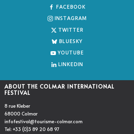
FACEBOOK
INSTAGRAM
TWITTER
BLUESKY
YOUTUBE
LINKEDIN
ABOUT THE COLMAR INTERNATIONAL
FESTIVAL
8 rue Kleber
68000 Colmar
infofestival@tourisme-colmar.com
Tel: +33 (0)3 89 20 68 97