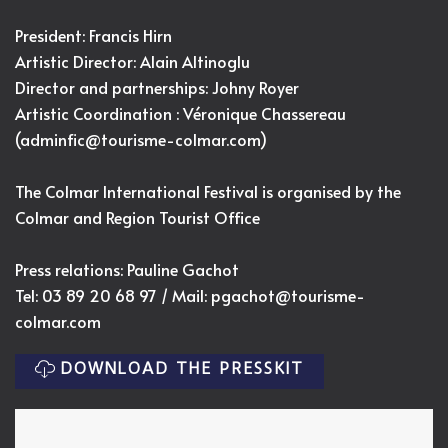
President: Francis Hirn
Artistic Director:
Alain Altinoglu
Director and partnerships: Johny Royer
Artistic Coordination : Véronique Chassereau
(
adminfic@tourisme-colmar.com
)
The Colmar International Festival is organised by the
Colmar and Region Tourist Office
Press relations: Pauline Gachot
Tel: 03 89 20 68 97 / Mail:
pgachot@tourisme-
colmar.com
DOWNLOAD THE PRESSKIT