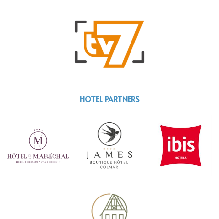
HOTEL PARTNERS