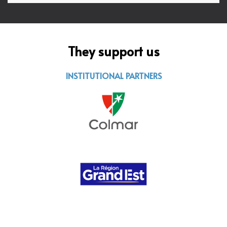
They support us
INSTITUTIONAL PARTNERS