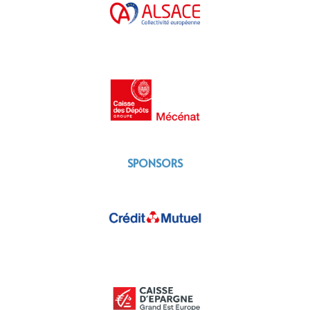
SPONSORS