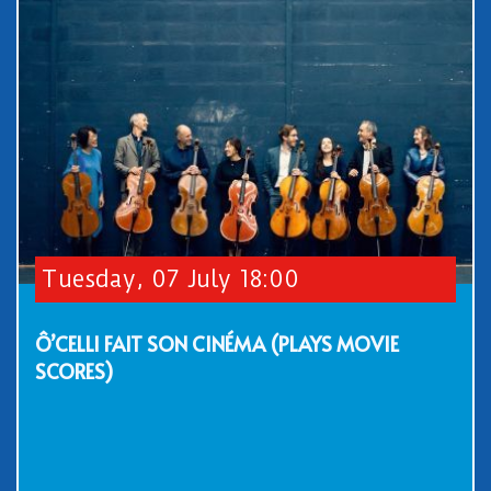
Tuesday, 07 July 18:00
Ô’CELLI FAIT SON CINÉMA (PLAYS MOVIE
SCORES)