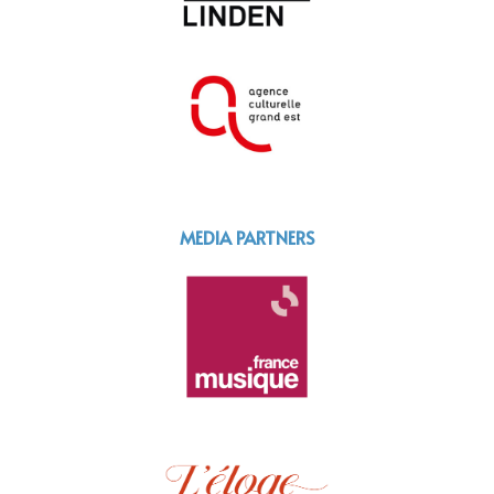
MEDIA PARTNERS