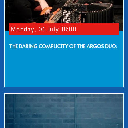
Monday, 06 July 18:00
THE DARING COMPLICITY OF THE ARGOS DUO: