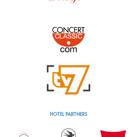
HOTEL PARTNERS