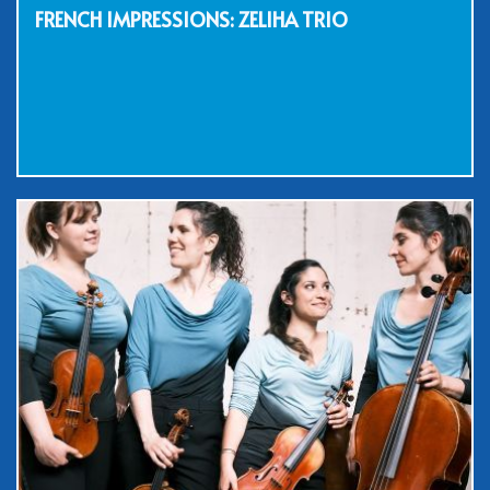
FRENCH IMPRESSIONS: ZELIHA TRIO