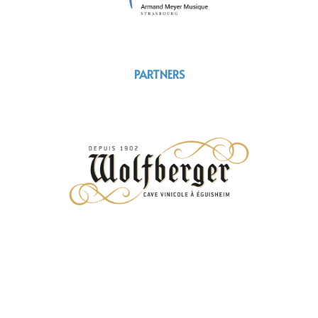
PARTNERS