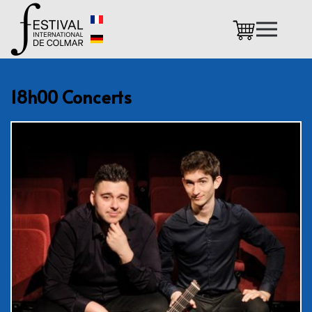
Skip to main content
18h00 Concerts