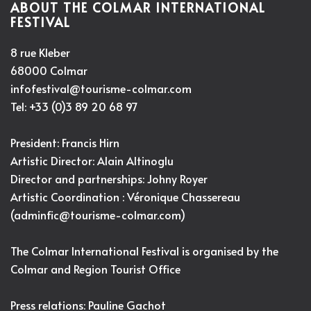
ABOUT THE COLMAR INTERNATIONAL
FESTIVAL
8 rue Kleber
68000 Colmar
infofestival@tourisme-colmar.com
Tel: +33 (0)3 89 20 68 97
President: Francis Hirn
Artistic Director:
Alain Altinoglu
Director and partnerships: Johny Royer
Artistic Coordination : Véronique Chassereau
(
adminfic@tourisme-colmar.com
)
The Colmar International Festival is organised by the
Colmar and Region Tourist Office
Press relations: Pauline Gachot