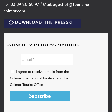
Tel: 03 89 20 68 97 / Mail:
pgachot@tourisme-
colmar.com
DOWNLOAD THE PRESSKIT
SUBSCRIBE TO THE FESTIVAL NEWSLETTER
I agree to receive emails from the
Colmar International Festival and the
Colmar Tourist Office
Subscribe