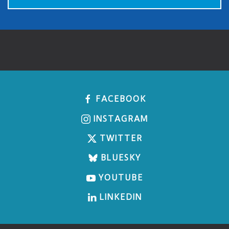
FACEBOOK
INSTAGRAM
TWITTER
BLUESKY
YOUTUBE
LINKEDIN