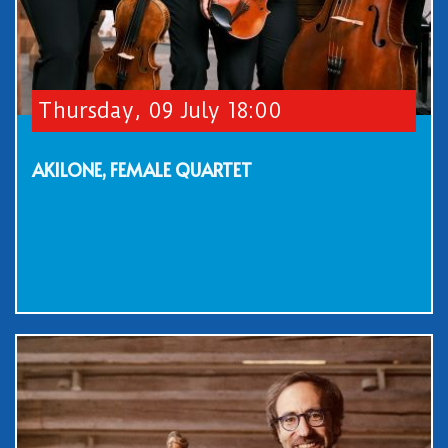
Thursday, 09 July 18:00
AKILONE, FEMALE QUARTET