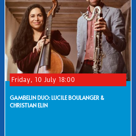
Friday, 10 July 18:00
GAMBELIN DUO: LUCILE BOULANGER &
CHRISTIAN ELIN