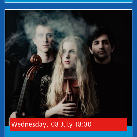
Wednesday, 08 July 18:00