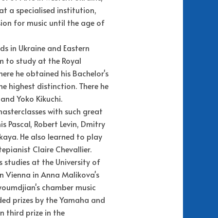
at a specialised institution,
ion for music until the age of
rds in Ukraine and Eastern
m to study at the Royal
here he obtained his Bachelor's
e highest distinction. There he
and Yoko Kikuchi.
masterclasses with such great
s Pascal, Robert Levin, Dmitry
kaya. He also learned to play
epianist Claire Chevallier.
s studies at the University of
n Vienna in Anna Malikova's
uyoumdjian's chamber music
rded prizes by the Yamaha and
third prize in the