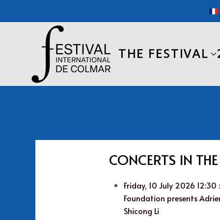
Skip to main content
THE FESTIVAL
CONCERTS IN TH
Friday, 10 July 2026 12:30
Foundation presents Adrien
Shicong Li