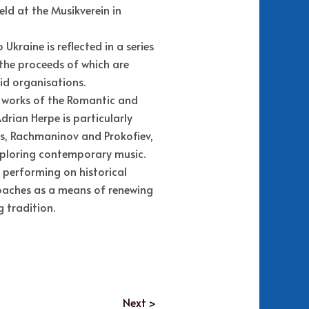
ld at the Musikverein in
kraine is reflected in a series
 the proceeds of which are
d organisations.
 works of the Romantic and
drian Herpe is particularly
s, Rachmaninov and Prokofiev,
xploring contemporary music.
 performing on historical
oaches as a means of renewing
g tradition.
Next >