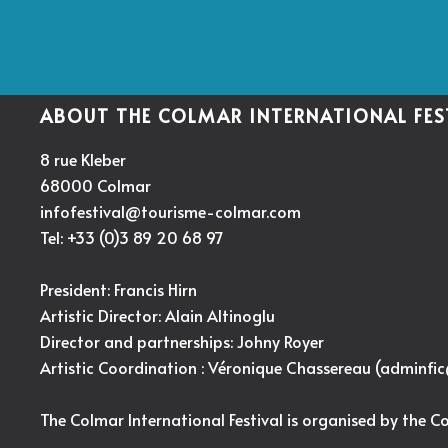
ABOUT THE COLMAR INTERNATIONAL FES
8 rue Kleber
68000 Colmar
infofestival@tourisme-colmar.com
Tel: +33 (0)3 89 20 68 97
President: Francis Hirn
Artistic Director:
Alain Altinoglu
Director and partnerships: Johny Royer
Artistic Coordination : Véronique Chassereau (
adminfi
The Colmar International Festival is organised by the C