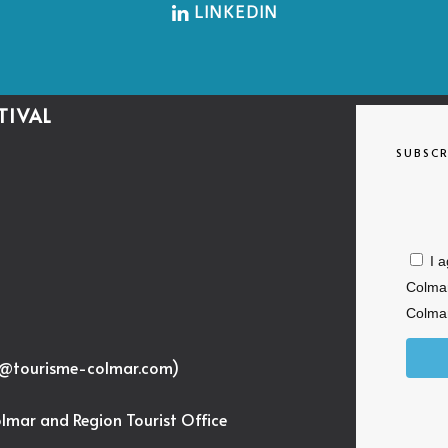
LINKEDIN
TIVAL
SUBSCR
I 
Colmar
Colmar
c@tourisme-colmar.com
)
olmar and Region Tourist Office