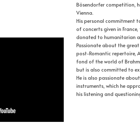
Bösendorfer competition, he
Vienna.
His personal commitment to U
of concerts given in France,
donated to humanitarian ai
Passionate about the great
post-Romantic repertoire, A
fond of the world of Brahm
but is also committed to e
He is also passionate about
instruments, which he appr
his listening and questionin