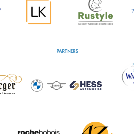
PARTNERS