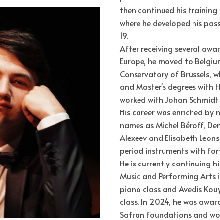
then continued his training 
where he developed his pass
19.
After receiving several awa
Europe, he moved to Belgiu
Conservatory of Brussels, w
and Master's degrees with th
worked with Johan Schmidt 
His career was enriched by 
names as Michel Béroff, Deni
Alexeev and Elisabeth Leons
period instruments with fort
He is currently continuing hi
Music and Performing Arts i
piano class and Avedis Ko
class. In 2024, he was awa
Safran foundations and won 