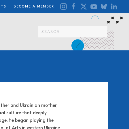
ETS
BECOME A MEMBER
ather and Ukrainian mother,
al culture that deeply
age. He began playing the
l of Arts in western Ukraine,