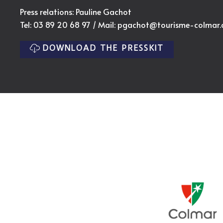
Press relations: Pauline Gachot
Tel: 03 89 20 68 97 / Mail:
pgachot@tourisme-colmar
DOWNLOAD THE PRESSKIT