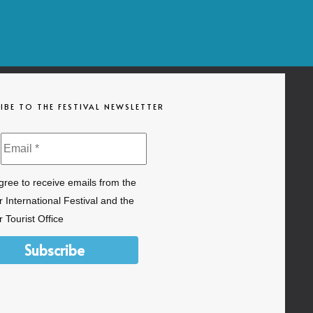
IBE TO THE FESTIVAL NEWSLETTER
agree to receive emails from the
 International Festival and the
 Tourist Office
Subscribe