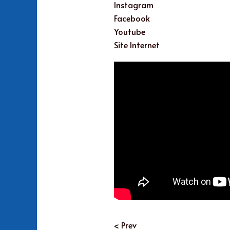
Instagram
Facebook
Youtube
Site Internet
< Prev