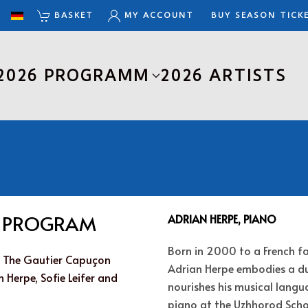
BASKET
MY ACCOUNT
BUY SEASON TICK
2026 PROGRAMM
2026 ARTISTS
E PROGRAM
ADRIAN HERPE, PIANO
Born in 2000 to a French f
 : The Gautier Capuçon
Adrian Herpe embodies a du
 Herpe, Sofie Leifer and
nourishes his musical langu
piano at the Uzhhorod Schoo