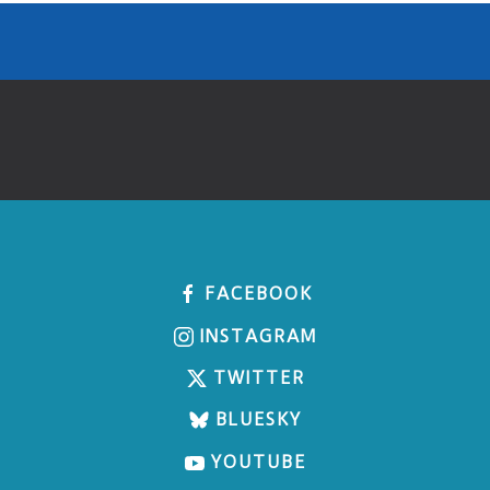
FACEBOOK
INSTAGRAM
TWITTER
BLUESKY
YOUTUBE