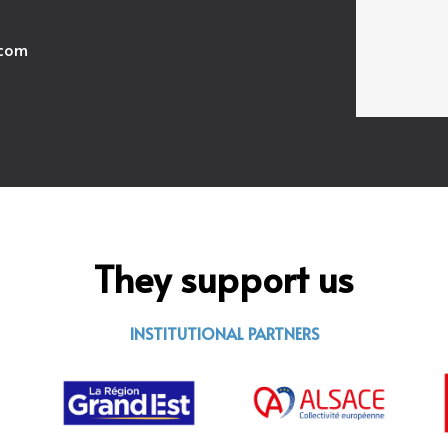
.com
They support us
INSTITUTIONAL PARTNERS