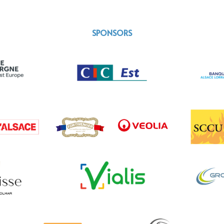
SPONSORS