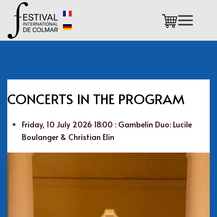
Skip to main content
CONCERTS IN THE PROGRAM
Friday, 10 July 2026 18:00 : Gambelin Duo: Lucile
Boulanger & Christian Elin