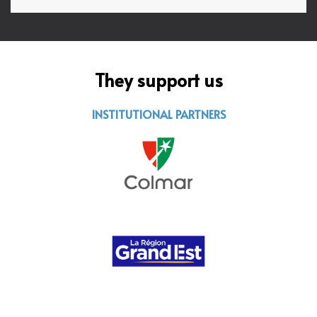
They support us
INSTITUTIONAL PARTNERS