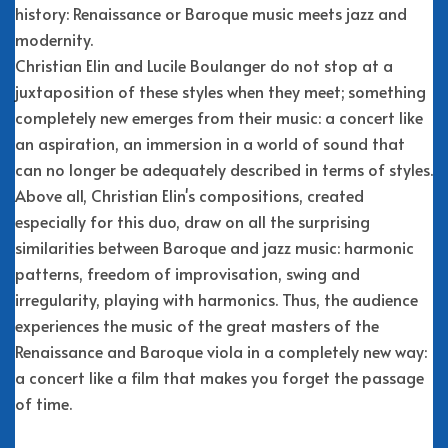
history: Renaissance or Baroque music meets jazz and
modernity.
Christian Elin and Lucile Boulanger do not stop at a
juxtaposition of these styles when they meet; something
completely new emerges from their music: a concert like
an aspiration, an immersion in a world of sound that
can no longer be adequately described in terms of styles.
Above all, Christian Elin's compositions, created
especially for this duo, draw on all the surprising
similarities between Baroque and jazz music: harmonic
patterns, freedom of improvisation, swing and
irregularity, playing with harmonics. Thus, the audience
experiences the music of the great masters of the
Renaissance and Baroque viola in a completely new way:
a concert like a film that makes you forget the passage
of time.