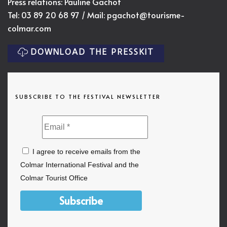
Press relations: Pauline Gachot
Tel: 03 89 20 68 97 / Mail:
pgachot@tourisme-
colmar.com
DOWNLOAD THE PRESSKIT
SUBSCRIBE TO THE FESTIVAL NEWSLETTER
I agree to receive emails from the
Colmar International Festival and the
Colmar Tourist Office
Subscribe