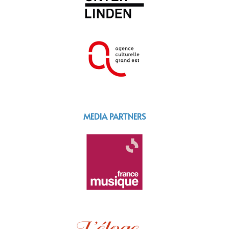
MEDIA PARTNERS