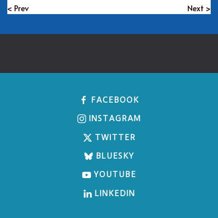
< Prev
Next >
FACEBOOK
INSTAGRAM
TWITTER
BLUESKY
YOUTUBE
LINKEDIN