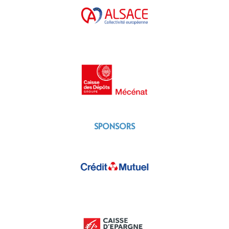
SPONSORS