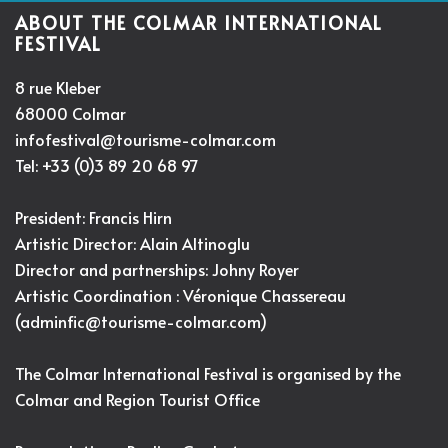
ABOUT THE COLMAR INTERNATIONAL
FESTIVAL
8 rue Kleber
68000 Colmar
infofestival@tourisme-colmar.com
Tel: +33 (0)3 89 20 68 97
President: Francis Hirn
Artistic Director:
Alain Altinoglu
Director and partnerships: Johny Royer
Artistic Coordination : Véronique Chassereau
(
adminfic@tourisme-colmar.com
)
The Colmar International Festival is organised by the
Colmar and Region Tourist Office