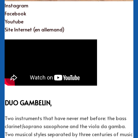
Instagram
Facebook
Youtube
Site Internet (en allemand)
DUO GAMBELIN,
Two instruments that have never met before: the bass
clarinet/soprano saxophone and the viola da gamba.
Two musical styles separated by three centuries of music