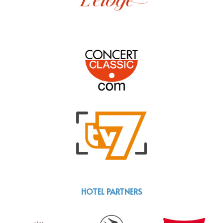
HOTEL PARTNERS