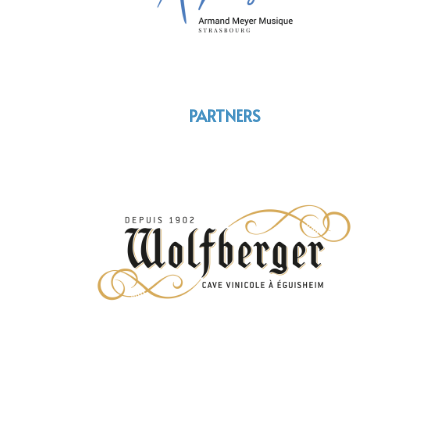
PARTNERS