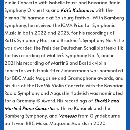
Violin Concerto with Isabelle Faust and Bavarian Radio
Symphony Orchestra, and
Kát’a Kabanová
with the
Vienna Philharmonic at Salzburg Festival. With Bamberg
Symphony, he received the ICMA Prize for Symphonic
Music in both 2022 and 2023, for his recordings of
Rott’s Symphony No. 1 and Bruckner’s Symphony No. 4. He
was awarded the Preis der Deutschen Schallplattenkritik
for his recording of Mahler’s Symphony No. 4, and in
2021 his recording of Martinů and Bartók violin
concertos with Frank Peter Zimmermann was nominated
for BBC Music Magazine and Gramophone awards, and
his disc of the Dvořák Violin Concerto with the Bavarian
Radio Symphony and Augustin Hadelich was nominated
for a Grammy ® Award. His recordings of
Dvořák and
Martinů Piano Concertos
with Ivo Kahánek and the
Bamberg Symphony, and
Vanessa
from Glyndebourne
both won BBC Music Magazine Awards in 2020.