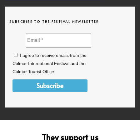
SUBSCRIBE TO THE FESTIVAL NEWSLETTER
I agree to receive emails from the
Colmar International Festival and the
Colmar Tourist Office
Subscribe
They support us