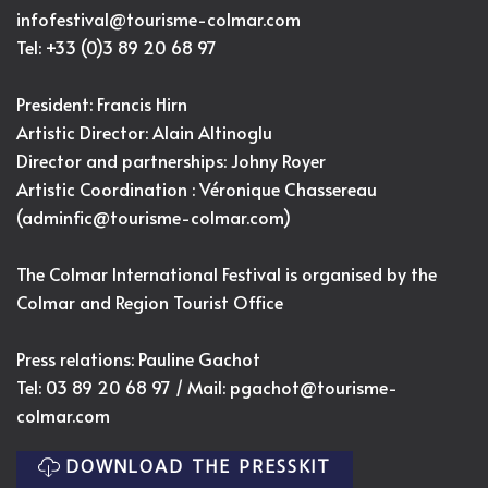
infofestival@tourisme-colmar.com
Tel: +33 (0)3 89 20 68 97
President: Francis Hirn
Artistic Director:
Alain Altinoglu
Director and partnerships: Johny Royer
Artistic Coordination : Véronique Chassereau
(
adminfic@tourisme-colmar.com
)
The Colmar International Festival is organised by the
Colmar and Region Tourist Office
Press relations: Pauline Gachot
Tel: 03 89 20 68 97 / Mail:
pgachot@tourisme-
colmar.com
DOWNLOAD THE PRESSKIT