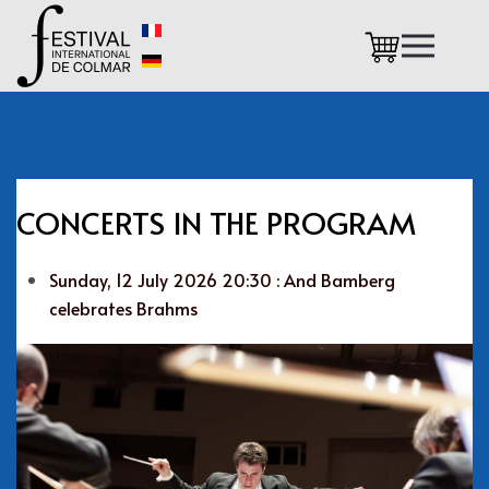
Skip to main content
CONCERTS IN THE PROGRAM
Sunday, 12 July 2026 20:30 : And Bamberg
celebrates Brahms