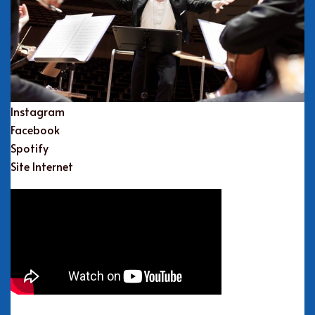
Instagram
Facebook
Spotify
Site Internet