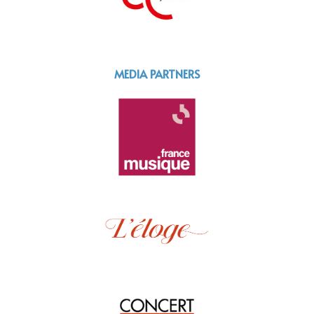
MEDIA PARTNERS