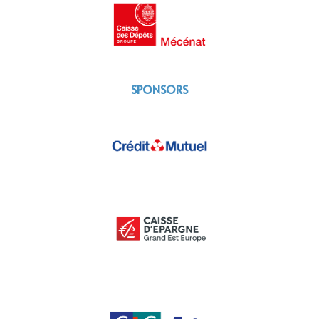
SPONSORS