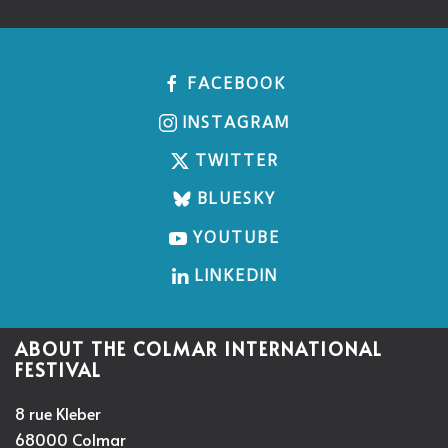
FACEBOOK
INSTAGRAM
TWITTER
BLUESKY
YOUTUBE
LINKEDIN
ABOUT THE COLMAR INTERNATIONAL
FESTIVAL
8 rue Kleber
68000 Colmar