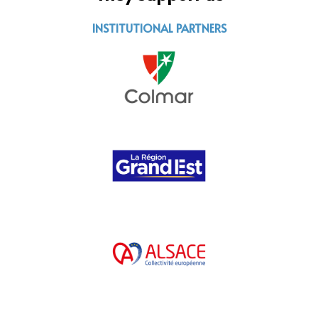
INSTITUTIONAL PARTNERS