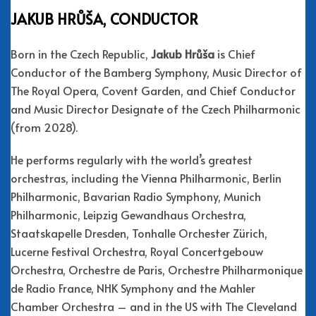
JAKUB HRŮŠA, CONDUCTOR
Born in the Czech Republic,
Jakub Hrůša
is Chief
Conductor of the Bamberg Symphony, Music Director of
The Royal Opera, Covent Garden, and Chief Conductor
and Music Director Designate of the Czech Philharmonic
(from 2028).
He performs regularly with the world’s greatest
orchestras, including the Vienna Philharmonic, Berlin
Philharmonic, Bavarian Radio Symphony, Munich
Philharmonic, Leipzig Gewandhaus Orchestra,
Staatskapelle Dresden, Tonhalle Orchester Zürich,
Lucerne Festival Orchestra, Royal Concertgebouw
Orchestra, Orchestre de Paris, Orchestre Philharmonique
de Radio France, NHK Symphony and the Mahler
Chamber Orchestra – and in the US with The Cleveland