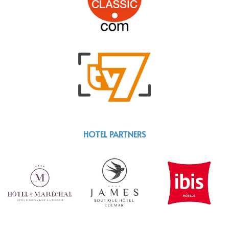
HOTEL PARTNERS