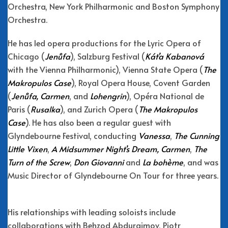
Orchestra, New York Philharmonic and Boston Symphony
Orchestra.
He has led opera productions for the Lyric Opera of
Chicago (
Jenůfa
), Salzburg Festival (
Kát’a Kabanová
with the Vienna Philharmonic), Vienna State Opera (
The
Makropulos Case
), Royal Opera House, Covent Garden
(
Jenůfa, Carmen
, and
Lohengrin
), Opéra National de
Paris (
Rusalka
), and Zurich Opera (
The Makropulos
Case
). He has also been a regular guest with
Glyndebourne Festival, conducting
Vanessa
,
The Cunning
Little Vixen
,
A Midsummer Night’s Dream, Carmen
,
The
Turn of the Screw
,
Don Giovanni
and
La bohème
, and was
Music Director of Glyndebourne On Tour for three years.
His relationships with leading soloists include
collaborations with Behzod Abduraimov, Piotr