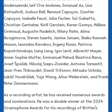
Anderszewski, Leif Ove Andsnes, Emanuel Ax, Lisa
Batiashvili, Joshua Bell, Renaud Capuçon, Gautier
Capuçon, Isabelle Faust, Julia Fischer, Sol Gabetta,
Christian Gerhaher, Kirill Gerstein, Karen Gomyo, Hélène
Grimaud, Augustin Hadelich, Hilary Hahn, Alina
Ibragimova, Steven Isserlis, Janine Jansen, Sheku Kanneh-
Mason, Leonidas Kavakos, Evgeny Kissin, Patricia
Kopatchinskaja, Lang Lang, Igor Levit, Albrecht Mayer,
Anne-Sophie Mutter, Emmanuel Pahud, Beatrice Rana,
Josef Špaček, Nikolaj Szeps-Znaider, Antoine Tamestit,
Jean-Yves Thibaudet, Daniil Trifonov, Mitsuko Uchida,
Lukáš Vondráček, Yuja Wang, Alisa Weilerstein, and Frank
Peter Zimmermann.
As a recording artist, he has received numerous awards
and nominations. He was a double winner at the 2024
Gramophone Awards for his recordings of Britten’s