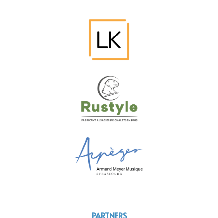
PARTNERS