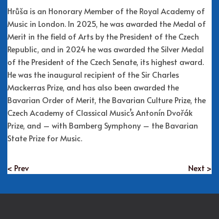
Hrůša is an Honorary Member of the Royal Academy of
Music in London. In 2025, he was awarded the Medal of
Merit in the field of Arts by the President of the Czech
Republic, and in 2024 he was awarded the Silver Medal
of the President of the Czech Senate, its highest award.
He was the inaugural recipient of the Sir Charles
Mackerras Prize, and has also been awarded the
Bavarian Order of Merit, the Bavarian Culture Prize, the
Czech Academy of Classical Music’s Antonín Dvořák
Prize, and – with Bamberg Symphony – the Bavarian
State Prize for Music.
< Prev
Next >