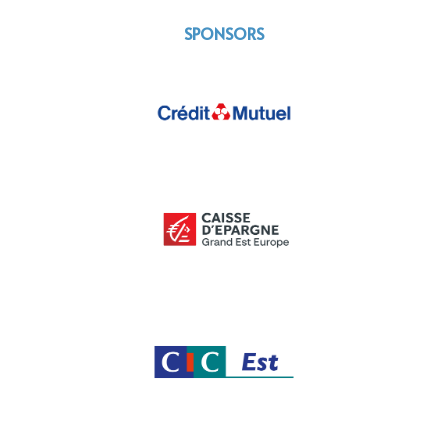
SPONSORS