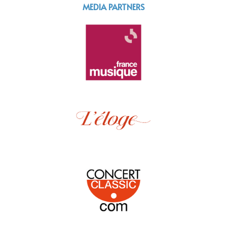
MEDIA PARTNERS