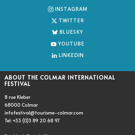
INSTAGRAM
TWITTER
BLUESKY
YOUTUBE
LINKEDIN
ABOUT THE COLMAR INTERNATIONAL
FESTIVAL
8 rue Kleber
68000 Colmar
infofestival@tourisme-colmar.com
Tel: +33 (0)3 89 20 68 97