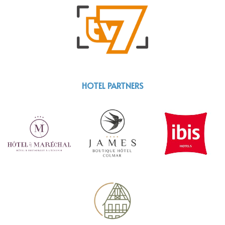
HOTEL PARTNERS