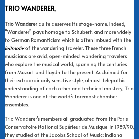
TRIO WANDERER,
Trio Wanderer
quite deserves its stage-name. Indeed,
“Wanderer” pays homage to Schubert, and more widely
to German Romanticism which is often imbued with the
leitmotiv
of the wandering traveler. These three French
musicians are avid, open-minded, wandering travelers
who explore the musical world, spanning the centuries
from Mozart and Haydn to the present. Acclaimed for
their extraordinarily sensitive style, almost telepathic
understanding of each other and technical mastery, Trio
Wanderer is one of the world’s foremost chamber
ensembles.
Trio Wanderer’s members all graduated from the Paris
Conservatoire National Supérieur de Musique. In 1989/90,
they studied at the Jacobs School of Music: Indiana