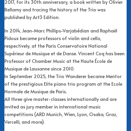
2017, for its 30th anniversary, a book written by Olivier
Bellamy and tracing the history of the Trio was
published by Art3 Edition.
In 2014, Jean-Marc Phillips-Varjabédian and Raphaël
Pidoux became professors of violin and cello,
respectively, at the Paris Conservatoire National
Supérieur de Musique et de Danse. Vincent Coq has been
Professor of Chamber Music at the Haute École de
Musique de Lausanne since 2010.
In September 2025, the Trio Wanderer became Mentor
of the prestigious Elite piano trio program at the Ecole
Normale de Musique de Paris.
All three give master-classes internationally and are
invited as jury member in international music
competitions (ARD Munich, Wien, Lyon, Osaka, Graz,
Vercelli, and more).