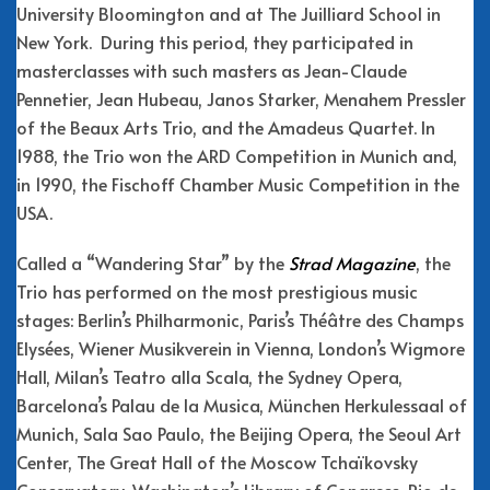
University Bloomington and at The Juilliard School in
New York. During this period, they participated in
masterclasses with such masters as Jean-Claude
Pennetier, Jean Hubeau, Janos Starker, Menahem Pressler
of the Beaux Arts Trio, and the Amadeus Quartet. In
1988, the Trio won the ARD Competition in Munich and,
in 1990, the Fischoff Chamber Music Competition in the
USA.
Called a “Wandering Star” by the
Strad Magazine
, the
Trio has performed on the most prestigious music
stages: Berlin’s Philharmonic, Paris’s Théâtre des Champs
Elysées, Wiener Musikverein in Vienna, London’s Wigmore
Hall, Milan’s Teatro alla Scala, the Sydney Opera,
Barcelona’s Palau de la Musica, München Herkulessaal of
Munich, Sala Sao Paulo, the Beijing Opera, the Seoul Art
Center, The Great Hall of the Moscow Tchaïkovsky
Conservatory, Washington’s Library of Congress, Rio de