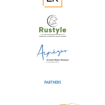
PARTNERS