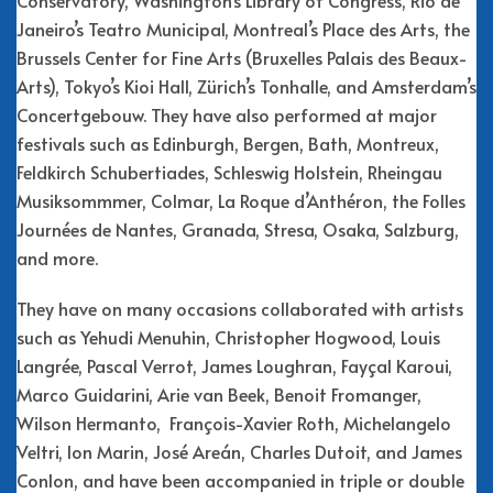
Janeiro’s Teatro Municipal, Montreal’s Place des Arts, the
Brussels Center for Fine Arts (Bruxelles Palais des Beaux-
Arts), Tokyo’s Kioi Hall, Zürich’s Tonhalle, and Amsterdam’s
Concertgebouw. They have also performed at major
festivals such as Edinburgh, Bergen, Bath, Montreux,
Feldkirch Schubertiades, Schleswig Holstein, Rheingau
Musiksommmer, Colmar, La Roque d’Anthéron, the Folles
Journées de Nantes, Granada, Stresa, Osaka, Salzburg,
and more.
They have on many occasions collaborated with artists
such as Yehudi Menuhin, Christopher Hogwood, Louis
Langrée, Pascal Verrot, James Loughran, Fayçal Karoui,
Marco Guidarini, Arie van Beek, Benoit Fromanger,
Wilson Hermanto, François-Xavier Roth, Michelangelo
Veltri, Ion Marin, José Areán, Charles Dutoit, and James
Conlon, and have been accompanied in triple or double