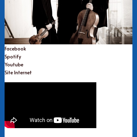
Facebook
Spotify
Youtube
Site Internet