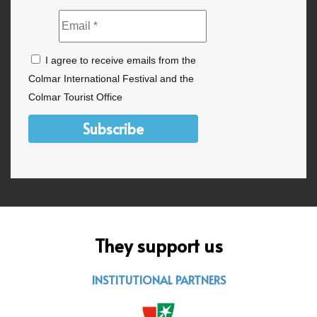
I agree to receive emails from the
Colmar International Festival and the
Colmar Tourist Office
Subscribe
They support us
INSTITUTIONAL PARTNERS