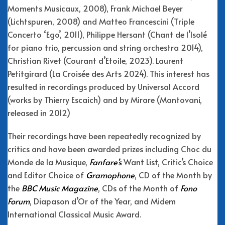
Moments Musicaux, 2008), Frank Michael Beyer
(Lichtspuren, 2008) and Matteo Francescini (Triple
Concerto ‘Ego’, 2011), Philippe Hersant (Chant de l’Isolé
for piano trio, percussion and string orchestra 2014),
Christian Rivet (Courant d’Etoile, 2023). Laurent
Petitgirard (La Croisée des Arts 2024). This interest has
resulted in recordings produced by Universal Accord
(works by Thierry Escaich) and by Mirare (Mantovani,
released in 2012)
Their recordings have been repeatedly recognized by
critics and have been awarded prizes including Choc du
Monde de la Musique,
Fanfare’s
Want List, Critic’s Choice
and Editor Choice of
Gramophone
, CD of the Month by
the
BBC Music Magazine
, CDs of the Month of
Fono
Forum
, Diapason d’Or of the Year, and Midem
International Classical Music Award.