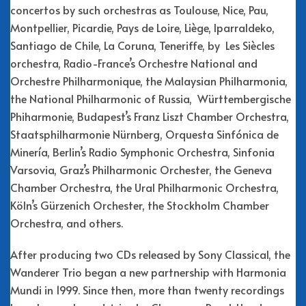
concertos by such orchestras as Toulouse, Nice, Pau,
Montpellier, Picardie, Pays de Loire, Liège, Iparraldeko,
Santiago de Chile, La Coruna, Teneriffe, by Les Siècles
orchestra, Radio-France’s Orchestre National and
Orchestre Philharmonique, the Malaysian Philharmonia,
the National Philharmonic of Russia, Württembergische
Phiharmonie, Budapest’s Franz Liszt Chamber Orchestra,
Staatsphilharmonie Nürnberg, Orquesta Sinfónica de
Minería, Berlin’s Radio Symphonic Orchestra, Sinfonia
Varsovia, Graz’s Philharmonic Orchester, the Geneva
Chamber Orchestra, the Ural Philharmonic Orchestra,
Köln’s Gürzenich Orchester, the Stockholm Chamber
Orchestra, and others.
After producing two CDs released by Sony Classical, the
Wanderer Trio began a new partnership with Harmonia
Mundi in 1999. Since then, more than twenty recordings