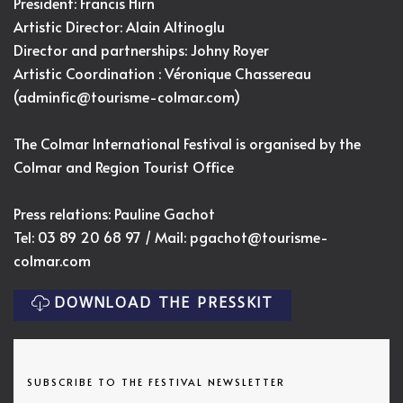
President: Francis Hirn
Artistic Director:
Alain Altinoglu
Director and partnerships: Johny Royer
Artistic Coordination : Véronique Chassereau
(
adminfic@tourisme-colmar.com
)
The Colmar International Festival is organised by the
Colmar and Region Tourist Office
Press relations: Pauline Gachot
Tel: 03 89 20 68 97 / Mail:
pgachot@tourisme-
colmar.com
DOWNLOAD THE PRESSKIT
SUBSCRIBE TO THE FESTIVAL NEWSLETTER