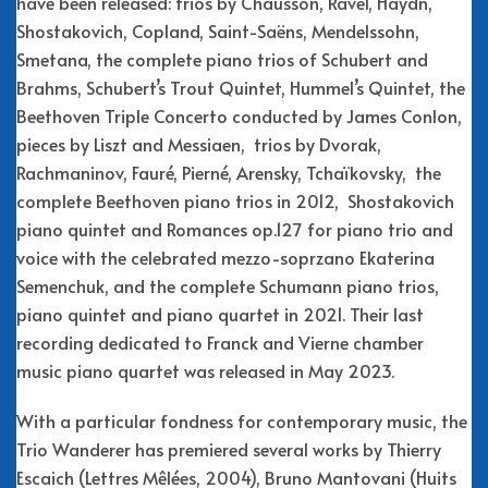
have been released: trios by Chausson, Ravel, Haydn,
Shostakovich, Copland, Saint-Saëns, Mendelssohn,
Smetana, the complete piano trios of Schubert and
Brahms, Schubert’s Trout Quintet, Hummel’s Quintet, the
Beethoven Triple Concerto conducted by James Conlon,
pieces by Liszt and Messiaen, trios by Dvorak,
Rachmaninov, Fauré, Pierné, Arensky, Tchaïkovsky, the
complete Beethoven piano trios in 2012, Shostakovich
piano quintet and Romances op.127 for piano trio and
voice with the celebrated mezzo-soprzano Ekaterina
Semenchuk, and the complete Schumann piano trios,
piano quintet and piano quartet in 2021. Their last
recording dedicated to Franck and Vierne chamber
music piano quartet was released in May 2023.
With a particular fondness for contemporary music, the
Trio Wanderer has premiered several works by Thierry
Escaich (Lettres Mêlées, 2004), Bruno Mantovani (Huits