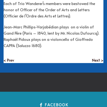
Each of Trio Wanderer’s members were bestowed the
honor of Officer of the Order of Arts and Letters
(Officier de l’Ordre des Arts et Lettres).
Jean-Marc Phillips-Varjabédian plays on a violin of
Gand Père (Paris – 1840, lent by Mr. Nicolas Dufourcq).
Raphaël Pidoux plays on a violoncello of Gioffredo
CAPPA (Saluzzo 1680).
< Prev
Next >
FACEBOOK