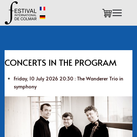
Skip to main content
CONCERTS IN THE PROGRAM
Friday, 10 July 2026 20:30 : The Wanderer Trio in
symphony