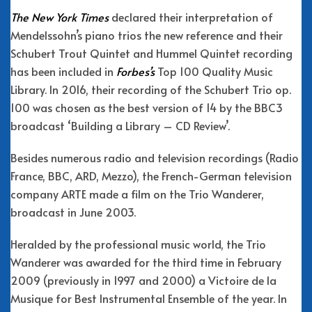
The New York Times
declared their interpretation of
Mendelssohn’s piano trios the new reference and their
Schubert Trout Quintet and Hummel Quintet recording
has been included in
Forbes’s
Top 100 Quality Music
Library. In 2016, their recording of the Schubert Trio op.
100 was chosen as the best version of 14 by the BBC3
broadcast ‘Building a Library – CD Review’.
Besides numerous radio and television recordings (Radio
France, BBC, ARD, Mezzo), the French-German television
company ARTE made a film on the Trio Wanderer,
broadcast in June 2003.
Heralded by the professional music world, the Trio
Wanderer was awarded for the third time in February
2009 (previously in 1997 and 2000) a Victoire de la
Musique for Best Instrumental Ensemble of the year. In